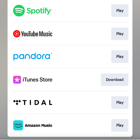
Play
Play
Play
Download
Play
Play