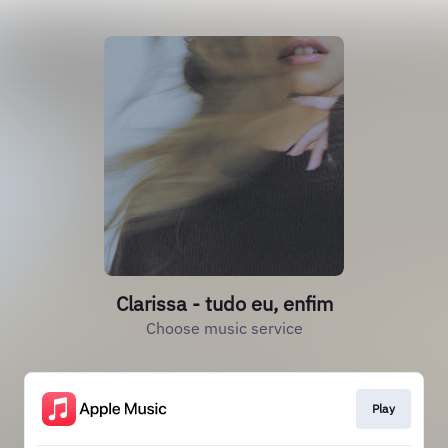
Clarissa - tudo eu, enfim
Choose music service
Play