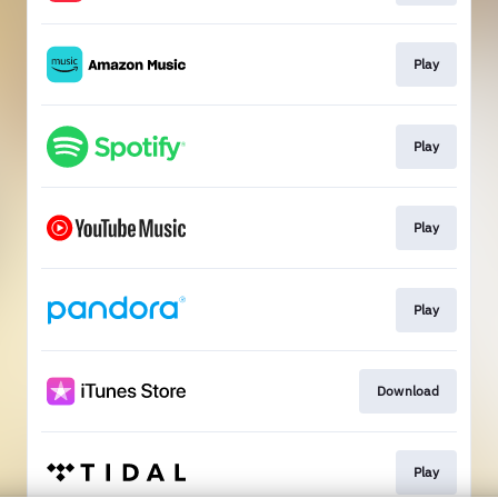
Play
Play
Play
Play
Download
Play