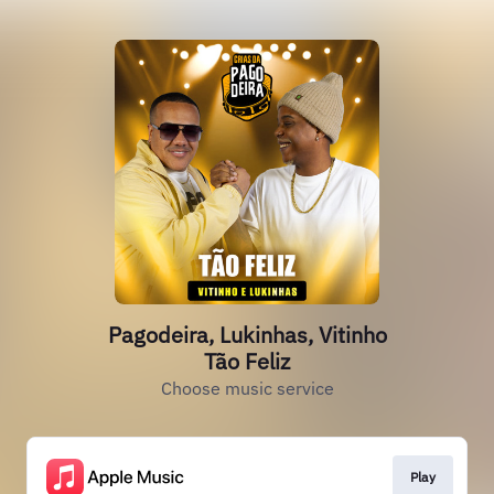
Pagodeira, Lukinhas, Vitinho
Tão Feliz
Choose music service
Play