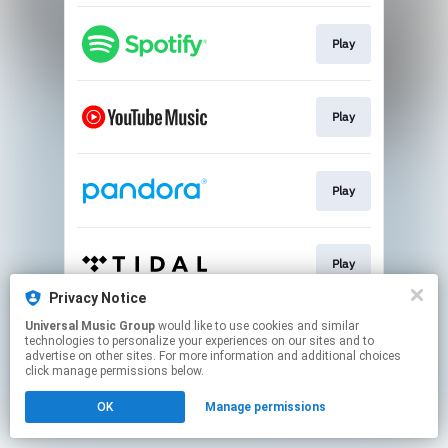
Play
Play
Play
Play
Privacy Notice
This page may contain affiliate links.
Universal Music Group
would like to use cookies and similar
technologies to personalize your experiences on our sites and to
By using this service, you agree to the use of cookies.
advertise on other sites. For more information and additional choices
Click here
to manage your permissions.
click manage permissions below.
OK
Manage permissions