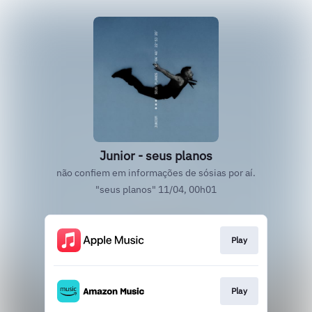
Junior - seus planos
não confiem em informações de sósias por aí.
"seus planos" 11/04, 00h01
Play
Play