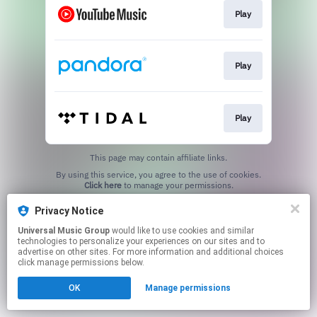
Play
Play
Play
This page may contain affiliate links.
By using this service, you agree to the use of cookies.
Click here
to manage your permissions.
Privacy Notice
Universal Music Group
would like to use cookies and similar
technologies to personalize your experiences on our sites and to
advertise on other sites. For more information and additional choices
click manage permissions below.
OK
Manage permissions