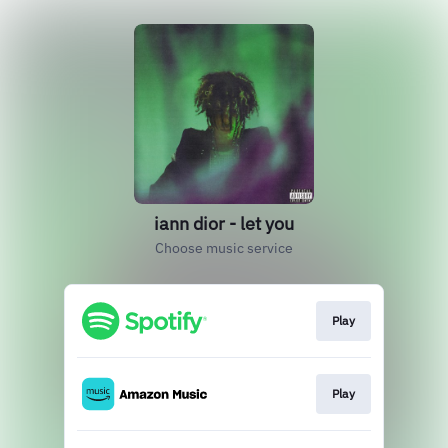
iann dior - let you
Choose music service
Play
Play