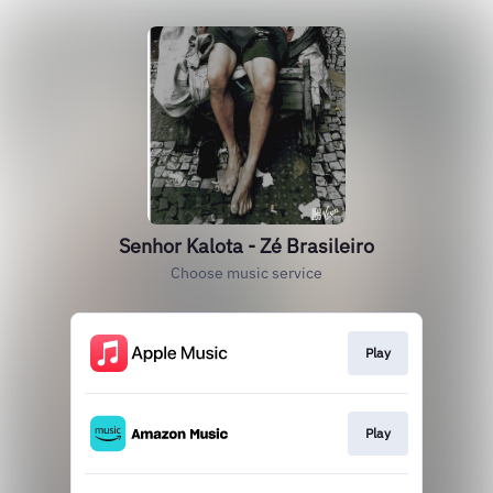
Senhor Kalota - Zé Brasileiro
Choose music service
Play
Play