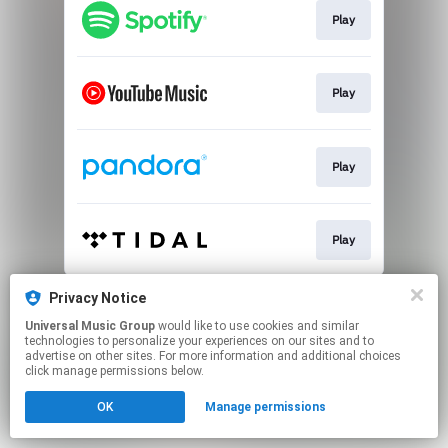
Play
Play
Play
Play
This page may contain affiliate links.
Privacy Notice
By using this service, you agree to the use of cookies.
Universal Music Group
would like to use cookies and similar
Click here
to manage your permissions.
technologies to personalize your experiences on our sites and to
advertise on other sites. For more information and additional choices
click manage permissions below.
OK
Manage permissions