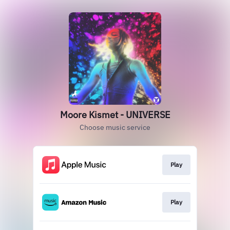
Moore Kismet - UNIVERSE
Choose music service
Play
Play