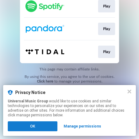
Play
Play
Play
This page may contain affiliate links.
By using this service, you agree to the use of cookies.
Click here
to manage your permissions.
Privacy Notice
Universal Music Group
would like to use cookies and similar
technologies to personalize your experiences on our sites and to
advertise on other sites. For more information and additional choices
click manage permissions below.
OK
Manage permissions