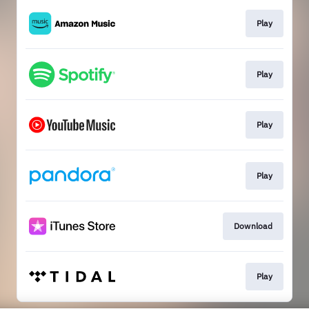
Play
Play
Play
Play
Download
Play