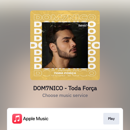
DOM7NICO - Toda Força
Choose music service
Play