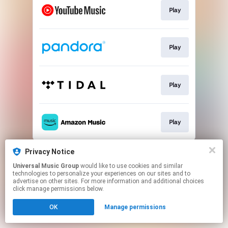
Play
Play
Play
Play
This page may contain affiliate links.
Privacy Notice
By using this service, you agree to the use of cookies.
Universal Music Group
would like to use cookies and similar
Click here
to manage your permissions.
technologies to personalize your experiences on our sites and to
advertise on other sites. For more information and additional choices
click manage permissions below.
OK
Manage permissions