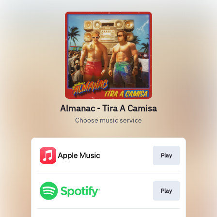
Almanac - Tira A Camisa
Choose music service
Play
Play