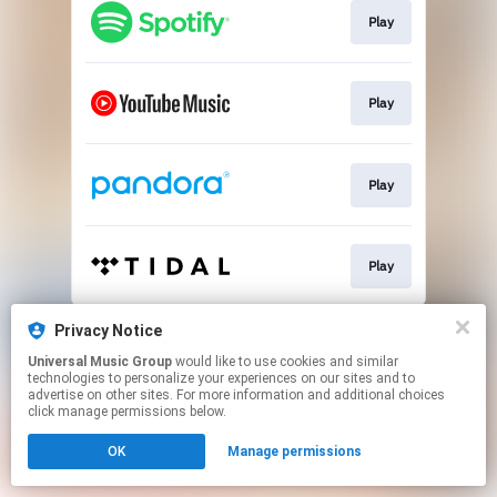
Play
Play
Play
Play
This page may contain affiliate links.
Privacy Notice
By using this service, you agree to the use of cookies.
Universal Music Group
would like to use cookies and similar
Click here
to manage your permissions.
technologies to personalize your experiences on our sites and to
advertise on other sites. For more information and additional choices
click manage permissions below.
OK
Manage permissions