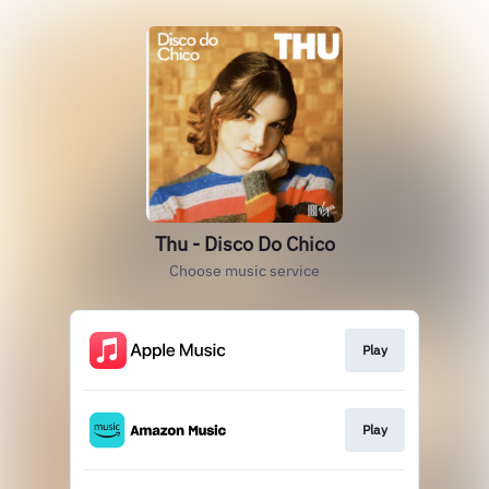
Thu - Disco Do Chico
Choose music service
Play
Play