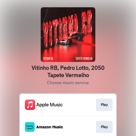
Vitinho RB, Pedro Lotto, 2050
Tapete Vermelho
Choose music service
Play
Play