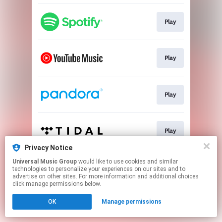
Play
Play
Play
Play
Privacy Notice
This page may contain affiliate links.
Universal Music Group
would like to use cookies and similar
technologies to personalize your experiences on our sites and to
By using this service, you agree to the use of cookies.
advertise on other sites. For more information and additional choices
Click here
to manage your permissions.
click manage permissions below.
OK
Manage permissions