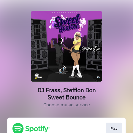
DJ Frass, Stefflon Don
Sweet Bounce
Choose music service
Play