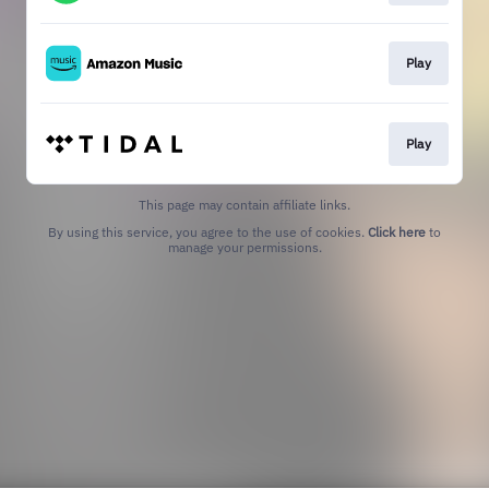
Play
Play
This page may contain affiliate links.
By using this service, you agree to the use of cookies.
Click here
to
manage your permissions.