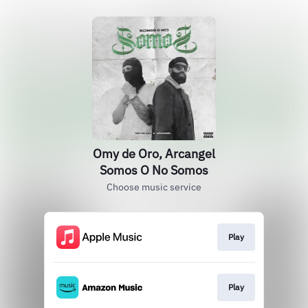
Omy de Oro, Arcangel
Somos O No Somos
Choose music service
Play
Play