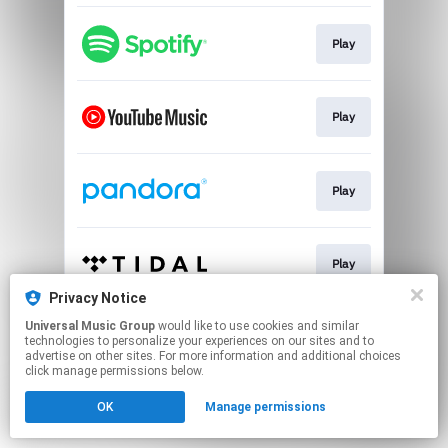
Play
Play
Play
Play
Privacy Notice
This page may contain affiliate links.
Universal Music Group
would like to use cookies and similar
technologies to personalize your experiences on our sites and to
By using this service, you agree to the use of cookies.
advertise on other sites. For more information and additional choices
Click here
to manage your permissions.
click manage permissions below.
OK
Manage permissions