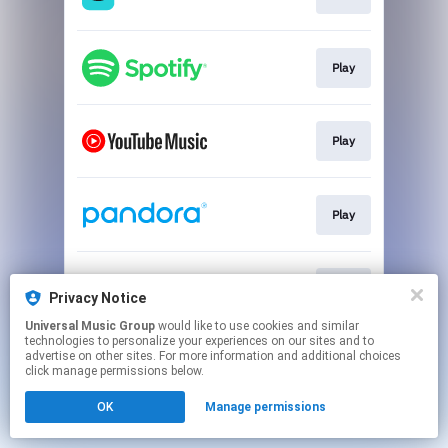
Play
Play
Play
Play
Privacy Notice
Universal Music Group
would like to use cookies and similar
technologies to personalize your experiences on our sites and to
This page may contain affiliate links.
advertise on other sites. For more information and additional choices
By using this service, you agree to the use of cookies.
click manage permissions below.
Click here
to manage your permissions.
OK
Manage permissions