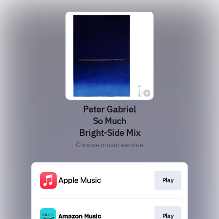
Peter Gabriel
So Much
Bright-Side Mix
Choose music service
Play
Play