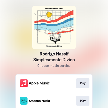
Rodrigo Nassif
Simplesmente Divino
Choose music service
Play
Play