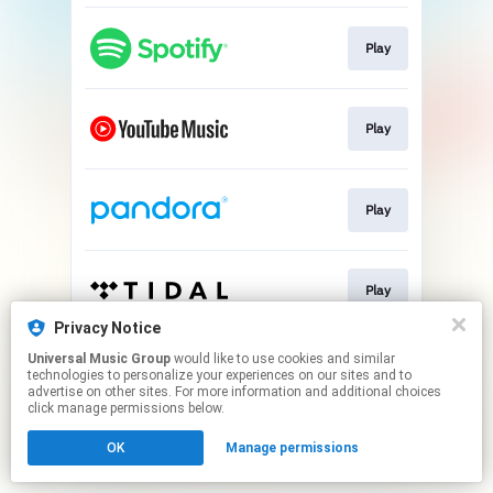
Play
Play
Play
Play
Privacy Notice
This page may contain affiliate links.
Universal Music Group
would like to use cookies and similar
technologies to personalize your experiences on our sites and to
By using this service, you agree to the use of cookies.
advertise on other sites. For more information and additional choices
Click here
to manage your permissions.
click manage permissions below.
OK
Manage permissions