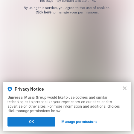
This page may contain affiliate links.
By using this service, you agree to the use of cookies.
Click here
to manage your permissions.
Privacy Notice
Universal Music Group
would like to use cookies and similar
technologies to personalize your experiences on our sites and to
advertise on other sites. For more information and additional choices
click manage permissions below.
OK
Manage permissions