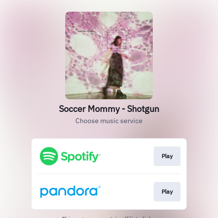
Soccer Mommy - Shotgun
Choose music service
Play
Play