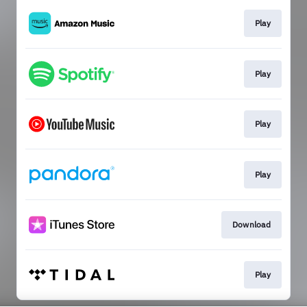
Play
Play
Play
Play
Download
Play