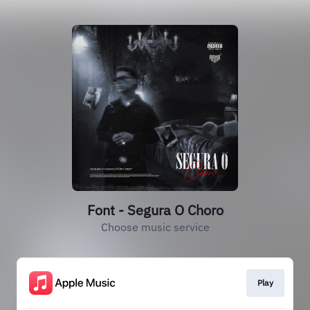
Font - Segura O Choro
Choose music service
Play