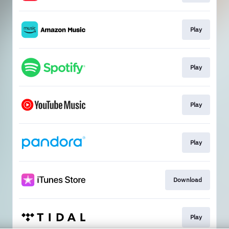
Play
Play
Play
Play
Download
Play