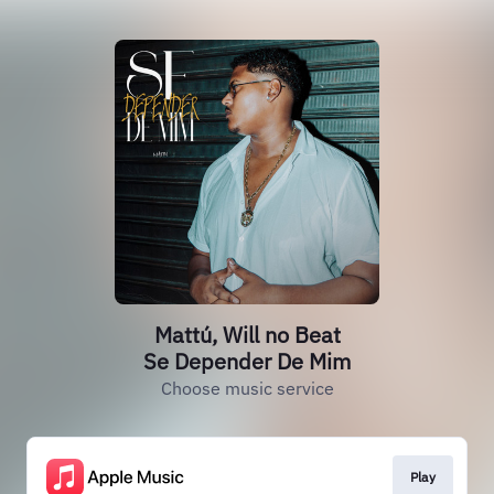
Mattú, Will no Beat
Se Depender De Mim
Choose music service
Play