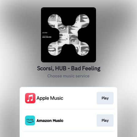
Scorsi, HUB - Bad Feeling
Choose music service
Play
Play