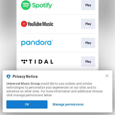
Play
Play
Play
Play
This page may contain affiliate links.
Privacy Notice
By using this service, you agree to the use of cookies.
Universal Music Group
would like to use cookies and similar
Click here
to manage your permissions.
technologies to personalize your experiences on our sites and to
advertise on other sites. For more information and additional choices
click manage permissions below.
OK
Manage permissions