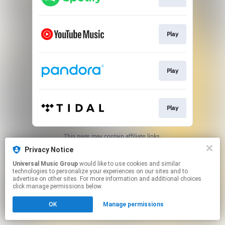
Play
Play
Play
This page may contain affiliate links.
By using this service, you agree to the use of cookies.
Privacy Notice
Click here
to manage your permissions.
Universal Music Group
would like to use cookies and similar
technologies to personalize your experiences on our sites and to
advertise on other sites. For more information and additional choices
click manage permissions below.
OK
Manage permissions