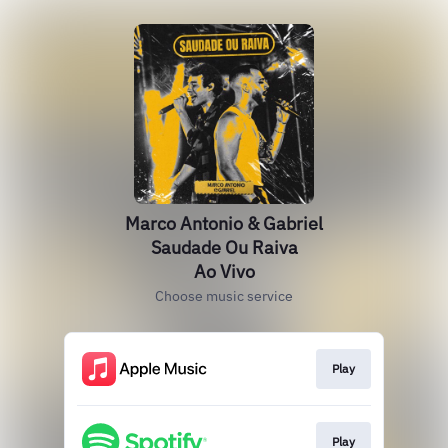
Marco Antonio & Gabriel
Saudade Ou Raiva
Ao Vivo
Choose music service
Play
Play