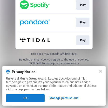
Play
Play
Play
This page may contain affiliate links.
By using this service, you agree to the use of cookies.
Click here
to manage your permissions.
Privacy Notice
Universal Music Group
would like to use cookies and similar
technologies to personalize your experiences on our sites and to
advertise on other sites. For more information and additional choices
click manage permissions below.
OK
Manage permissions