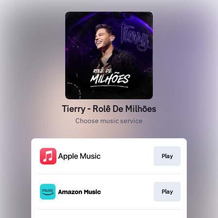
Tierry - Rolê De Milhões
Choose music service
Play
Play