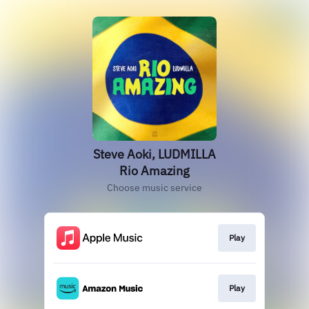
Steve Aoki, LUDMILLA
Rio Amazing
Choose music service
Play
Play