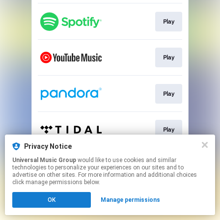
Play
Play
Play
Play
Privacy Notice
This page may contain affiliate links.
Universal Music Group
would like to use cookies and similar
technologies to personalize your experiences on our sites and to
By using this service, you agree to the use of cookies.
advertise on other sites. For more information and additional choices
Click here
to manage your permissions.
click manage permissions below.
OK
Manage permissions