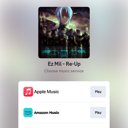
Ez Mil - Re-Up
Choose music service
Play
Play