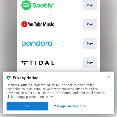
Play
Play
Play
Play
This page may contain affiliate links.
Privacy Notice
By using this service, you agree to the use of cookies.
Universal Music Group
would like to use cookies and similar
Click here
to manage your permissions.
technologies to personalize your experiences on our sites and to
advertise on other sites. For more information and additional choices
click manage permissions below.
OK
Manage permissions