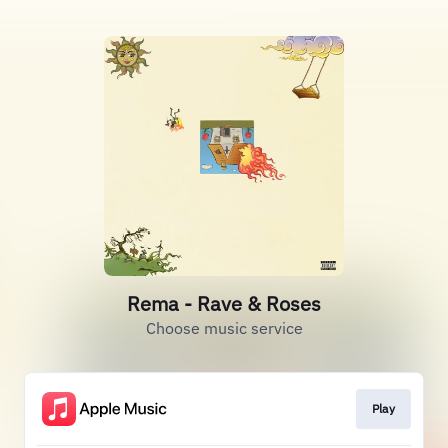
Rema - Rave & Roses
Choose music service
Play