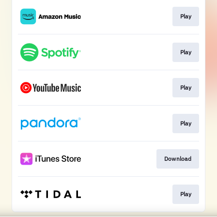
Play
Play
Play
Play
Download
Play