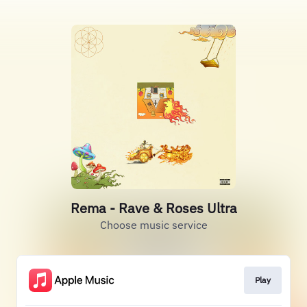
Rema - Rave & Roses Ultra
Choose music service
Play