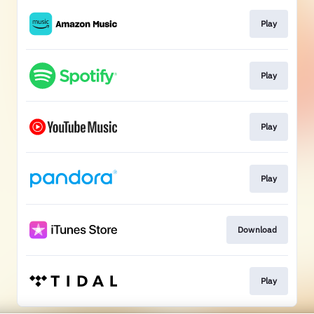
Play
Play
Play
Play
Download
Play