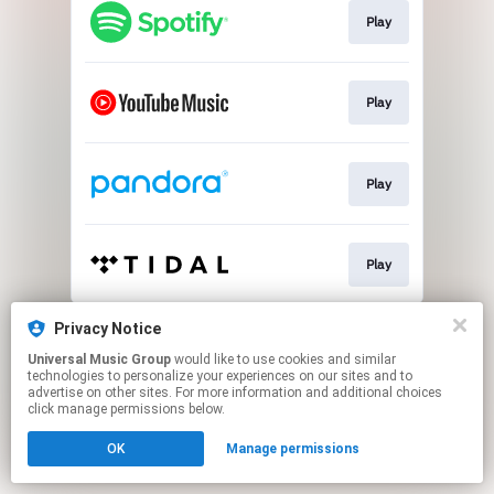
Play
Play
Play
Play
This page may contain affiliate links.
Privacy Notice
By using this service, you agree to the use of cookies.
Universal Music Group
would like to use cookies and similar
Click here
to manage your permissions.
technologies to personalize your experiences on our sites and to
advertise on other sites. For more information and additional choices
click manage permissions below.
OK
Manage permissions