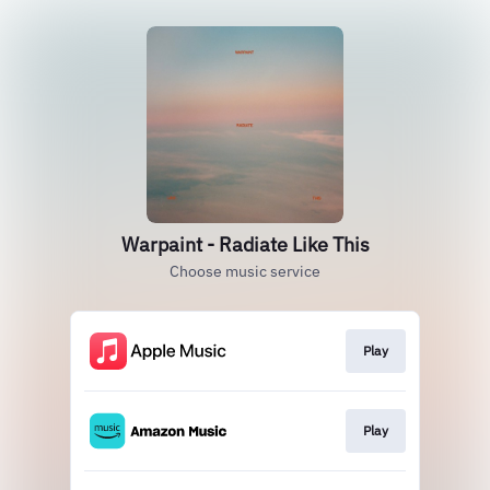
Warpaint - Radiate Like This
Choose music service
Play
Play