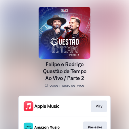
Felipe e Rodrigo
Questão de Tempo
Ao Vivo / Parte 2
Choose music service
Play
Pre-save