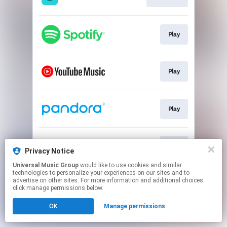
Play
Play
Play
Play
Privacy Notice
Universal Music Group
would like to use cookies and similar
technologies to personalize your experiences on our sites and to
This page may contain affiliate links.
advertise on other sites. For more information and additional choices
By using this service, you agree to the use of cookies.
click manage permissions below.
Click here
to manage your permissions.
OK
Manage permissions