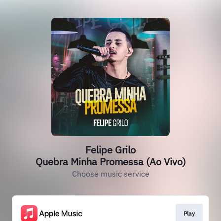
Felipe Grilo
Quebra Minha Promessa (Ao Vivo)
Choose music service
Play