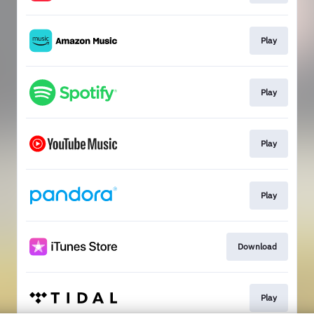
Play
Play
Play
Play
Download
Play