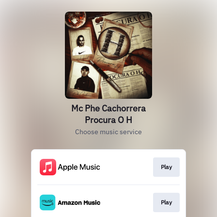
Mc Phe Cachorrera
Procura O H
Choose music service
Play
Play