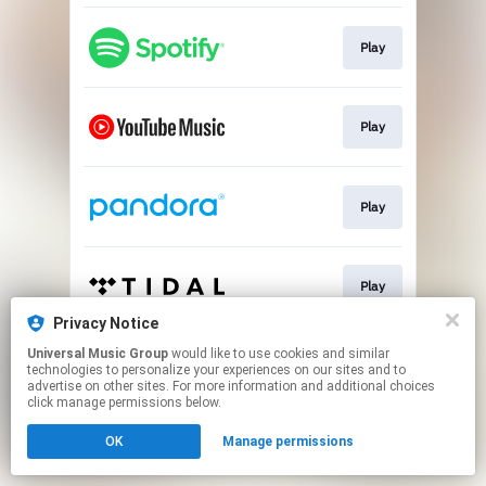
Play
Play
Play
Play
Privacy Notice
This page may contain affiliate links.
Universal Music Group
would like to use cookies and similar
technologies to personalize your experiences on our sites and to
By using this service, you agree to the use of cookies.
advertise on other sites. For more information and additional choices
Click here
to manage your permissions.
click manage permissions below.
OK
Manage permissions