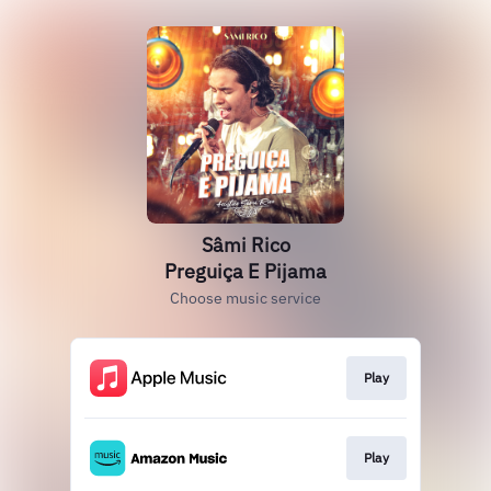
Sâmi Rico
Preguiça E Pijama
Choose music service
Play
Play