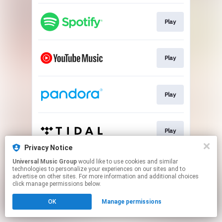
Play
Play
Play
Play
Privacy Notice
This page may contain affiliate links.
Universal Music Group
would like to use cookies and similar
technologies to personalize your experiences on our sites and to
By using this service, you agree to the use of cookies.
advertise on other sites. For more information and additional choices
Click here
to manage your permissions.
click manage permissions below.
OK
Manage permissions