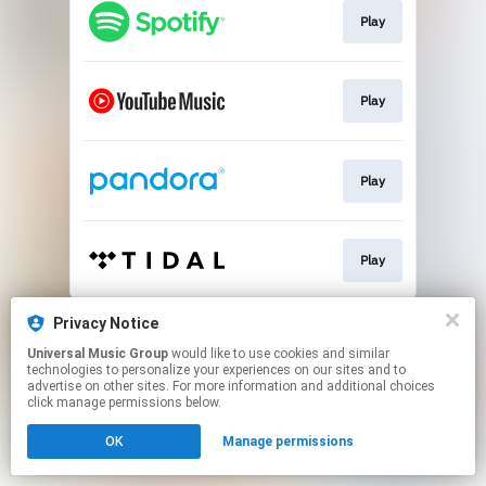
Play
Play
Play
Play
This page may contain affiliate links.
Privacy Notice
By using this service, you agree to the use of cookies.
Universal Music Group
would like to use cookies and similar
Click here
to manage your permissions.
technologies to personalize your experiences on our sites and to
advertise on other sites. For more information and additional choices
click manage permissions below.
OK
Manage permissions