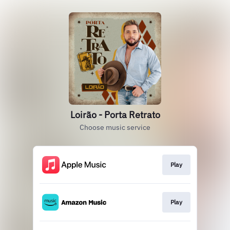
Loirão - Porta Retrato
Choose music service
Play
Play