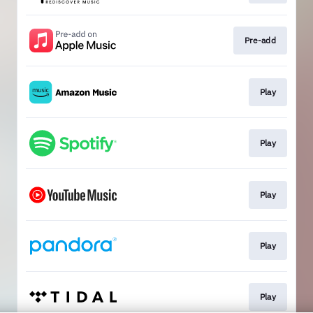
Pre-add
Play
Play
Play
Play
Play