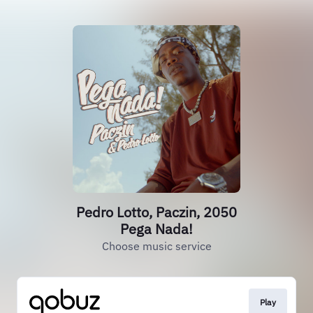
Pedro Lotto, Paczin, 2050
Pega Nada!
Choose music service
Play