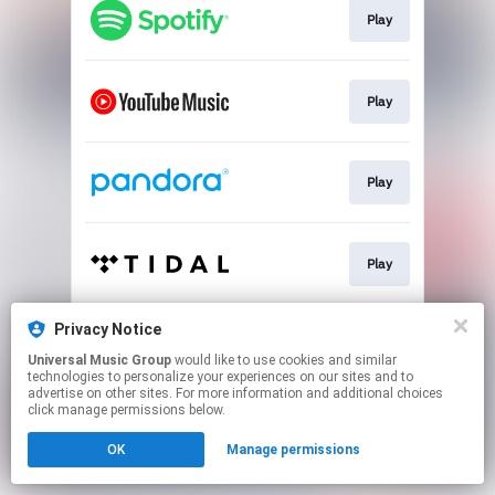
Play
Play
Play
Play
Privacy Notice
Play
Universal Music Group
would like to use cookies and similar
technologies to personalize your experiences on our sites and to
advertise on other sites. For more information and additional choices
This page may contain affiliate links.
click manage permissions below.
By using this service, you agree to the use of cookies.
Click here
to manage your permissions.
OK
Manage permissions