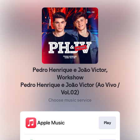
Pedro Henrique e João Victor,
Workshow
Pedro Henrique e João Victor (Ao Vivo /
Vol.02)
Choose music service
Play