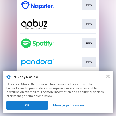
Play
Play
Play
Play
Privacy Notice
Play
Universal Music Group
would like to use cookies and similar
technologies to personalize your experiences on our sites and to
advertise on other sites. For more information and additional choices
This page may contain affiliate links.
click manage permissions below.
By using this service, you agree to the use of cookies.
OK
Manage permissions
Click here
to manage your permissions.