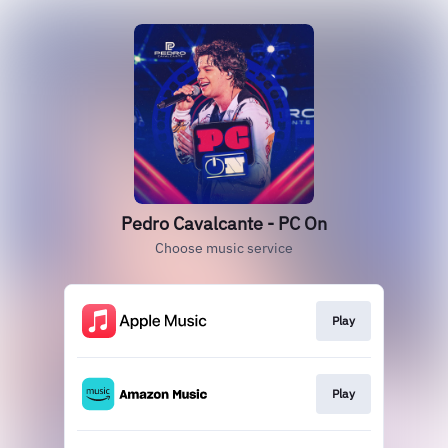
Pedro Cavalcante - PC On
Choose music service
Play
Play