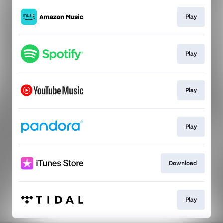
Play
Play
Play
Play
Download
Play