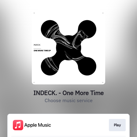
INDECK. - One More Time
Choose music service
Play