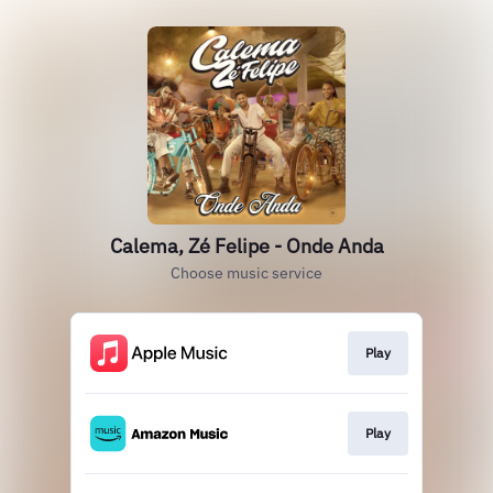
Calema, Zé Felipe - Onde Anda
Choose music service
Play
Play