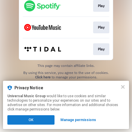
Play
Play
Play
This page may contain affiliate links.
By using this service, you agree to the use of cookies.
Click here
to manage your permissions.
Privacy Notice
Universal Music Group
would like to use cookies and similar
technologies to personalize your experiences on our sites and to
advertise on other sites. For more information and additional choices
click manage permissions below.
OK
Manage permissions