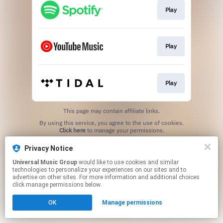
Play
Play
Play
This page may contain affiliate links.
By using this service, you agree to the use of cookies.
Click here
to manage your permissions.
Privacy Notice
Universal Music Group
would like to use cookies and similar
technologies to personalize your experiences on our sites and to
advertise on other sites. For more information and additional choices
click manage permissions below.
OK
Manage permissions