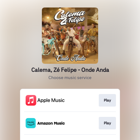
Calema, Zé Felipe - Onde Anda
Choose music service
Play
Play