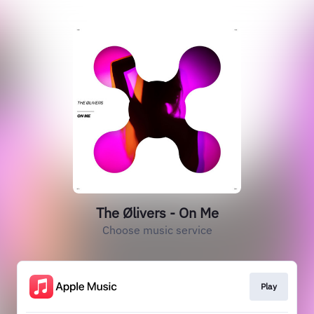
The Ølivers - On Me
Choose music service
Play