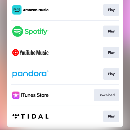
Play
Play
Play
Play
Download
Play