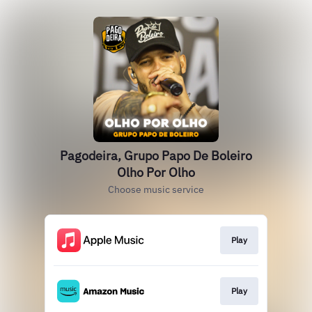
Pagodeira, Grupo Papo De Boleiro
Olho Por Olho
Choose music service
Play
Play