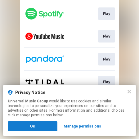
Play
Play
Play
Play
Privacy Notice
This page may contain affiliate links.
Universal Music Group
would like to use cookies and similar
technologies to personalize your experiences on our sites and to
By using this service, you agree to the use of cookies.
advertise on other sites. For more information and additional choices
Click here
to manage your permissions.
click manage permissions below.
OK
Manage permissions