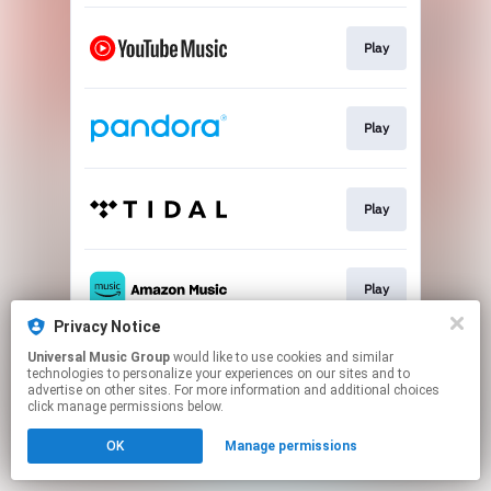
Play
Play
Play
Play
Privacy Notice
This page may contain affiliate links.
Universal Music Group
would like to use cookies and similar
technologies to personalize your experiences on our sites and to
By using this service, you agree to the use of cookies.
advertise on other sites. For more information and additional choices
Click here
to manage your permissions.
click manage permissions below.
OK
Manage permissions