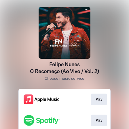
Felipe Nunes
O Recomeço (Ao Vivo / Vol. 2)
Choose music service
Play
Play