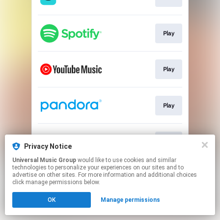
Play
Play
Play
Play
Privacy Notice
Universal Music Group
would like to use cookies and similar
technologies to personalize your experiences on our sites and to
This page may contain affiliate links.
advertise on other sites. For more information and additional choices
By using this service, you agree to the use of cookies.
click manage permissions below.
Click here
to manage your permissions.
OK
Manage permissions