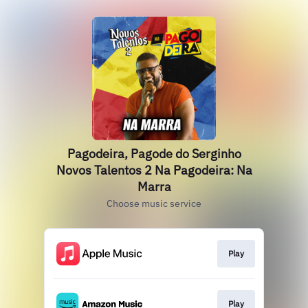
Pagodeira, Pagode do Serginho
Novos Talentos 2 Na Pagodeira: Na
Marra
Choose music service
Play
Play