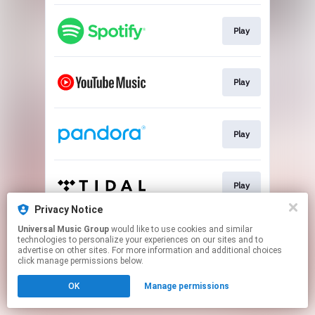
Play
Play
Play
Play
Privacy Notice
This page may contain affiliate links.
Universal Music Group
would like to use cookies and similar
technologies to personalize your experiences on our sites and to
By using this service, you agree to the use of cookies.
advertise on other sites. For more information and additional choices
Click here
to manage your permissions.
click manage permissions below.
OK
Manage permissions