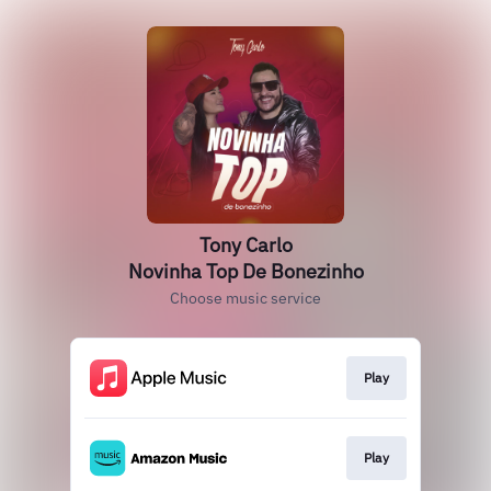
Tony Carlo
Novinha Top De Bonezinho
Choose music service
Play
Play