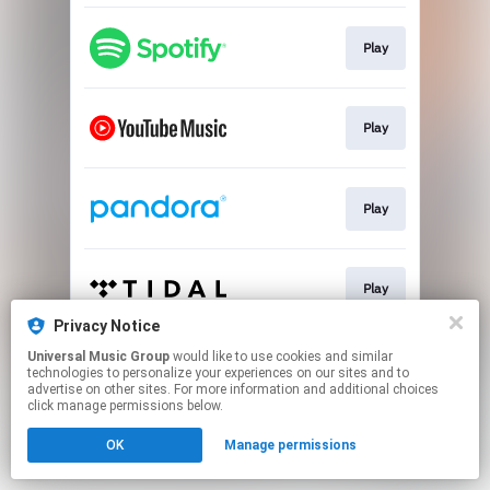
Play
Play
Play
Play
Privacy Notice
This page may contain affiliate links.
Universal Music Group
would like to use cookies and similar
technologies to personalize your experiences on our sites and to
By using this service, you agree to the use of cookies.
advertise on other sites. For more information and additional choices
Click here
to manage your permissions.
click manage permissions below.
OK
Manage permissions