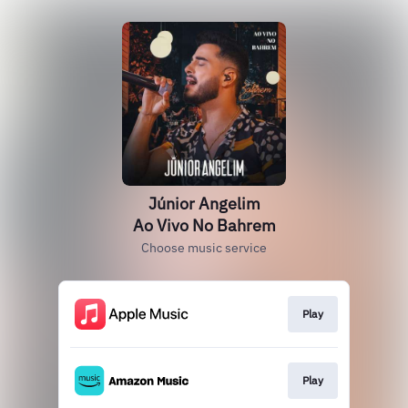
Júnior Angelim
Ao Vivo No Bahrem
Choose music service
Play
Play