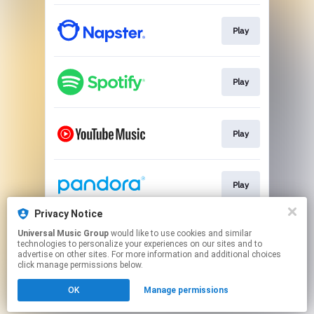
Play
Play
Play
Play
Privacy Notice
Universal Music Group
would like to use cookies and similar
Play
technologies to personalize your experiences on our sites and to
advertise on other sites. For more information and additional choices
click manage permissions below.
This page may contain affiliate links.
OK
Manage permissions
By using this service, you agree to the use of cookies.
Click here
to manage your permissions.