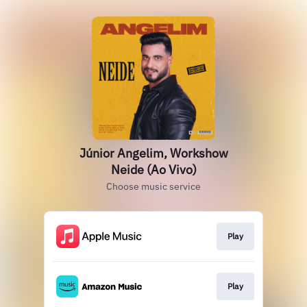
Júnior Angelim, Workshow
Neide (Ao Vivo)
Choose music service
Play
Play