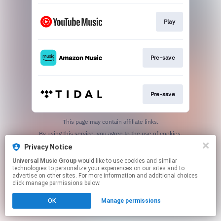
Play
Pre-save
Pre-save
This page may contain affiliate links.
By using this service, you agree to the use of cookies.
Click here
to manage your permissions.
Privacy Notice
Universal Music Group
would like to use cookies and similar
technologies to personalize your experiences on our sites and to
advertise on other sites. For more information and additional choices
click manage permissions below.
OK
Manage permissions