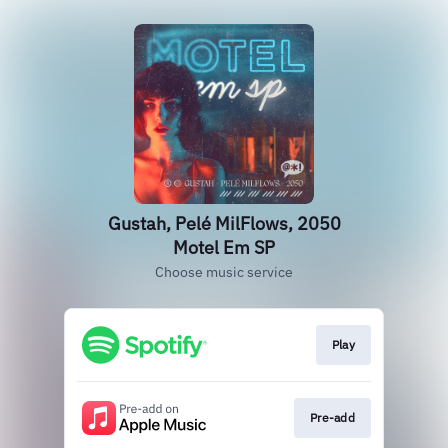
Gustah, Pelé MilFlows, 2050
Motel Em SP
Choose music service
Play
Pre-add