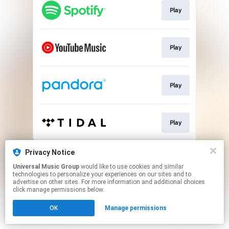
Play
Play
Play
Play
This page may contain affiliate links.
Privacy Notice
By using this service, you agree to the use of cookies.
Universal Music Group
would like to use cookies and similar
Click here
to manage your permissions.
technologies to personalize your experiences on our sites and to
advertise on other sites. For more information and additional choices
click manage permissions below.
OK
Manage permissions