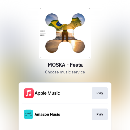
MOSKA - Festa
Choose music service
Play
Play