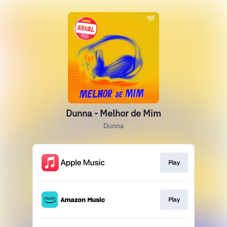
Dunna - Melhor de Mim
Dunna
Play
Play