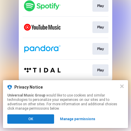
Play
Play
Play
Play
This page may contain affiliate links.
Privacy Notice
By using this service, you agree to the use of cookies.
Universal Music Group
would like to use cookies and similar
Click here
to manage your permissions.
technologies to personalize your experiences on our sites and to
advertise on other sites. For more information and additional choices
click manage permissions below.
OK
Manage permissions