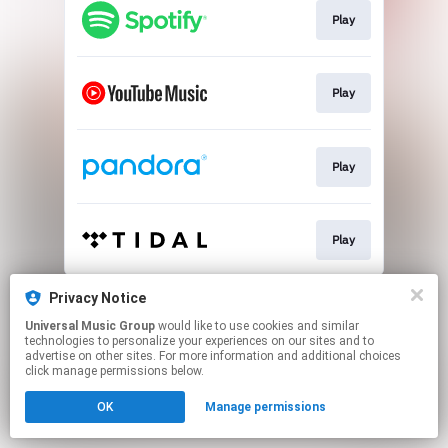
Play
Play
Play
Play
This page may contain affiliate links.
Privacy Notice
By using this service, you agree to the use of cookies.
Universal Music Group
would like to use cookies and similar
Click here
to manage your permissions.
technologies to personalize your experiences on our sites and to
advertise on other sites. For more information and additional choices
click manage permissions below.
OK
Manage permissions