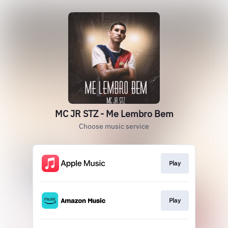
MC JR STZ - Me Lembro Bem
Choose music service
Play
Play