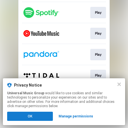
Play
Play
Play
Play
Privacy Notice
This page may contain affiliate links.
Universal Music Group
would like to use cookies and similar
technologies to personalize your experiences on our sites and to
By using this service, you agree to the use of cookies.
advertise on other sites. For more information and additional choices
Click here
to manage your permissions.
click manage permissions below.
OK
Manage permissions