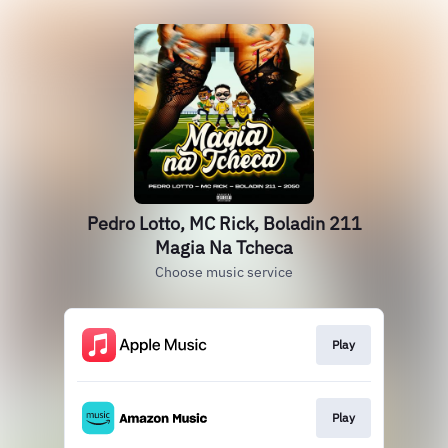
Pedro Lotto, MC Rick, Boladin 211
Magia Na Tcheca
Choose music service
Play
Play