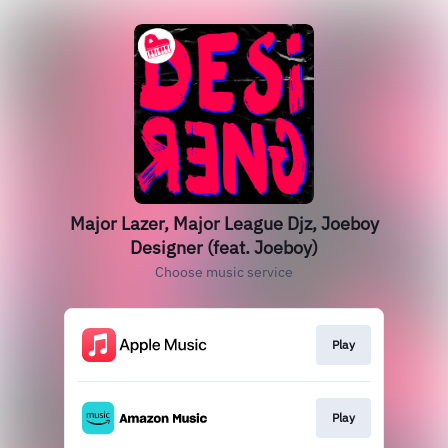
Major Lazer, Major League Djz, Joeboy
Designer (feat. Joeboy)
Choose music service
Play
Play