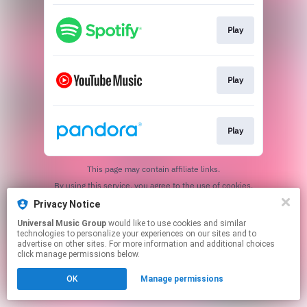
Play
Play
Play
This page may contain affiliate links.
By using this service, you agree to the use of cookies.
Click here
to manage your permissions.
Privacy Notice
Universal Music Group
would like to use cookies and similar
technologies to personalize your experiences on our sites and to
advertise on other sites. For more information and additional choices
click manage permissions below.
OK
Manage permissions