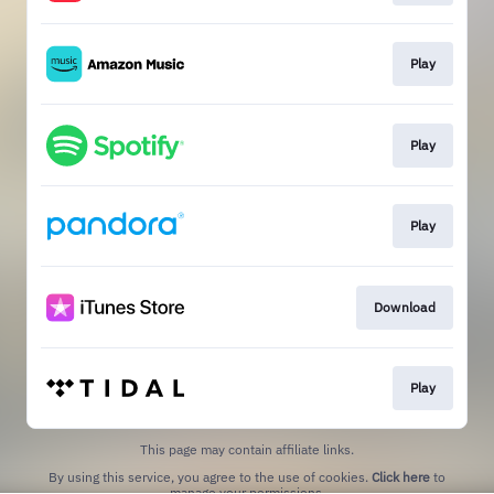
Play
Play
Play
Download
Play
This page may contain affiliate links.
By using this service, you agree to the use of cookies.
Click here
to
manage your permissions.