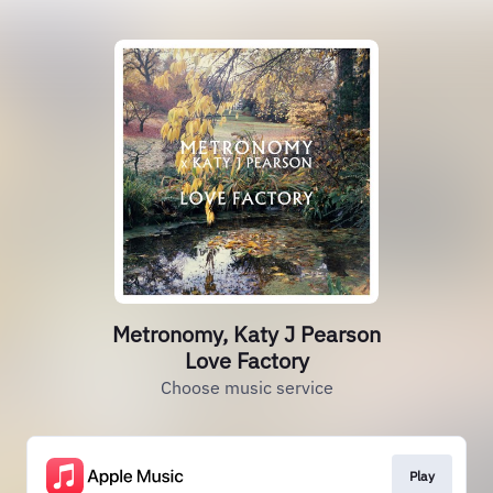
Metronomy, Katy J Pearson
Love Factory
Choose music service
Play